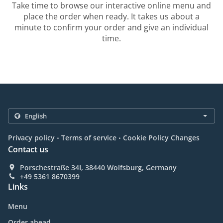
Take time to browse our interactive online menu and
place the order when ready. It takes us about a
minute to confirm your order and give an individual
time.
.
.
Privacy policy
Terms of service
Cookie Policy Changes
Contact us
Porschestraße 34I, 38440 Wolfsburg, Germany
+49 5361 8670399
Links
Menu
Order ahead