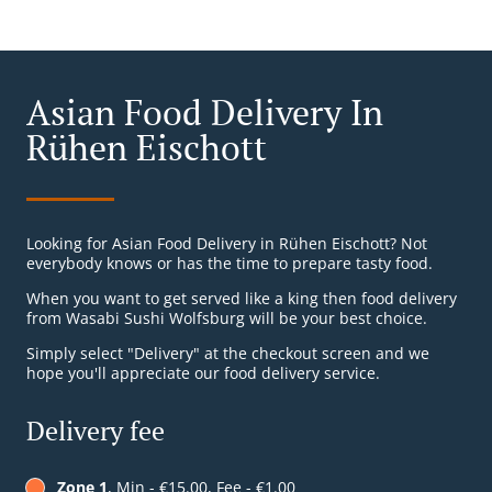
Asian Food Delivery In
Rühen Eischott
Looking for Asian Food Delivery in Rühen Eischott? Not
everybody knows or has the time to prepare tasty food.
When you want to get served like a king then food delivery
from Wasabi Sushi Wolfsburg will be your best choice.
Simply select "Delivery" at the checkout screen and we
hope you'll appreciate our food delivery service.
Delivery fee
Zone 1
, Min - €15.00, Fee - €1.00