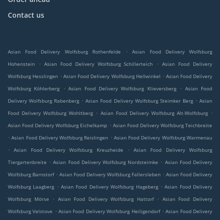
Contact us
.
Asian Food Delivery Wolfsburg Rothenfelde
Asian Food Delivery Wolfsburg
.
.
Hohenstein
Asian Food Delivery Wolfsburg Schillerteich
Asian Food Delivery
.
.
Wolfsburg Hesslingen
Asian Food Delivery Wolfsburg Hellwinkel
Asian Food Delivery
.
.
Wolfsburg Köhlerberg
Asian Food Delivery Wolfsburg Klieversberg
Asian Food
.
.
Delivery Wolfsburg Rabenberg
Asian Food Delivery Wolfsburg Steimker Berg
Asian
.
.
Food Delivery Wolfsburg Wohltberg
Asian Food Delivery Wolfsburg Alt-Wolfsburg
.
Asian Food Delivery Wolfsburg Eichelkamp
Asian Food Delivery Wolfsburg Teichbreite
.
.
Asian Food Delivery Wolfsburg Reislingen
Asian Food Delivery Wolfsburg Warmenau
.
.
Asian Food Delivery Wolfsburg Kreuzheide
Asian Food Delivery Wolfsburg
.
.
Tiergartenbreite
Asian Food Delivery Wolfsburg Nordsteimke
Asian Food Delivery
.
.
Wolfsburg Barnstorf
Asian Food Delivery Wolfsburg Fallersleben
Asian Food Delivery
.
.
Wolfsburg Laagberg
Asian Food Delivery Wolfsburg Hageberg
Asian Food Delivery
.
.
Wolfsburg Mörse
Asian Food Delivery Wolfsburg Hattorf
Asian Food Delivery
.
.
Wolfsburg Velstove
Asian Food Delivery Wolfsburg Heiligendorf
Asian Food Delivery