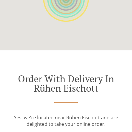
Order With Delivery In
Rühen Eischott
Yes, we're located near Rühen Eischott and are
delighted to take your online order.