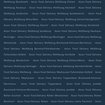
.
.
Wolfsburg Brackstedt
Asian Food Delivery Wolfsburg Ehmen
Asian Food Delivery
.
.
Wolfsburg Neuhaus
Asian Food Delivery Wolfsburg Neindorf
Asian Food Delivery
.
.
Wolfsburg Stadtmitte
Asian Food Delivery Wolfsburg Sonderbezirk
Asian Food
.
.
Delivery Wolfsburg Mitte-West
Asian Food Delivery Wolfsburg Hattorf-Heiligendorf
.
.
Asian Food Delivery Wolfsburg Kästorf
Asian Food Delivery Wolfsburg Nordstadt
.
Asian Food Delivery Wolfsburg Sandkamp
Asian Food Delivery Wolfsburg Neuhaus-
.
.
Reislingen
Asian Food Delivery Wolfsburg Westhagen
Asian Food Delivery Wolfsburg
.
.
Detmerode
Asian Food Delivery Wolfsburg Brackstedt-Velstove-Warmenau
Asian
.
Food Delivery Wolfsburg Barnstorf-Nordsteimke
Asian Food Delivery Wolfsburg
.
.
Fallersleben-Sülfeld
Asian Food Delivery Wolfsburg Vorsfelde
Asian Food Delivery
.
.
Wolfsburg Wendschott
Asian Food Delivery Wolfsburg Ehmen-Mörse
Asian Food
.
.
Delivery Wolfsburg Hehlingen
Asian Food Delivery Wolfsburg Neindorf-Almke
Asian
.
.
Food Delivery Wolfsburg
Asian Food Delivery Weyhausen Fallersleben-Sülfeld
Asian
.
Food Delivery Weyhausen
Asian Food Delivery Tappenbeck Brackstedt-Velstove-
.
.
Warmenau
Asian Food Delivery Tappenbeck
Asian Food Delivery Jembke
.
.
Brackstedt-Velstove-Warmenau
Asian Food Delivery Jembke
Asian Food Delivery
.
.
Rühen Eischott
Asian Food Delivery Rühen Wendschott
Asian Food Delivery Rühen
.
.
.
Brechtorf
Asian Food Delivery Rühen
Asian Food Delivery Lehre Flechtorf
Asian