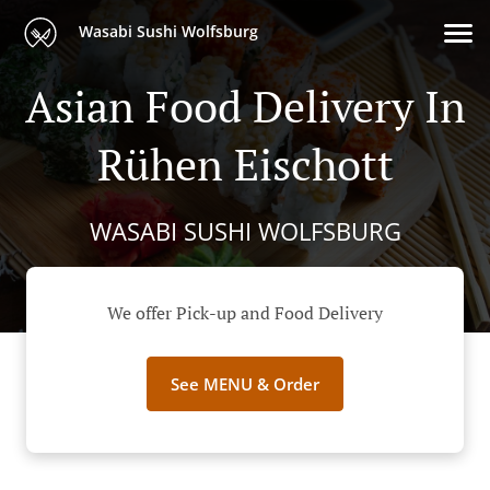
Wasabi Sushi Wolfsburg
Asian Food Delivery In
Rühen Eischott
WASABI SUSHI WOLFSBURG
We offer Pick-up and Food Delivery
See MENU & Order