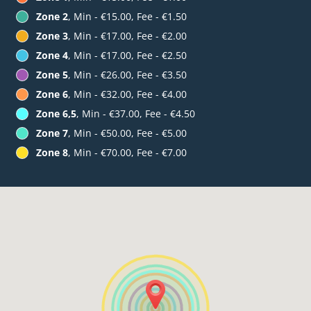
Zone 2
, Min - €15.00, Fee - €1.50
Zone 3
, Min - €17.00, Fee - €2.00
Zone 4
, Min - €17.00, Fee - €2.50
Zone 5
, Min - €26.00, Fee - €3.50
Zone 6
, Min - €32.00, Fee - €4.00
Zone 6,5
, Min - €37.00, Fee - €4.50
Zone 7
, Min - €50.00, Fee - €5.00
Zone 8
, Min - €70.00, Fee - €7.00