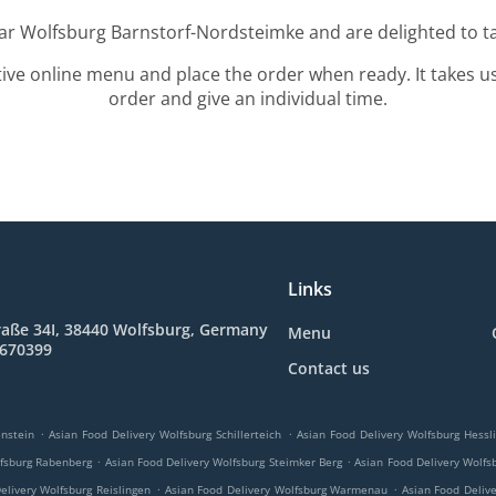
ear Wolfsburg Barnstorf-Nordsteimke and are delighted to ta
tive online menu and place the order when ready. It takes u
order and give an individual time.
Links
raße 34I, 38440 Wolfsburg, Germany
Menu
8670399
Contact us
.
.
nstein
Asian Food Delivery Wolfsburg Schillerteich
Asian Food Delivery Wolfsburg Hessl
.
.
lfsburg Rabenberg
Asian Food Delivery Wolfsburg Steimker Berg
Asian Food Delivery Wolfs
.
.
elivery Wolfsburg Reislingen
Asian Food Delivery Wolfsburg Warmenau
Asian Food Deliv