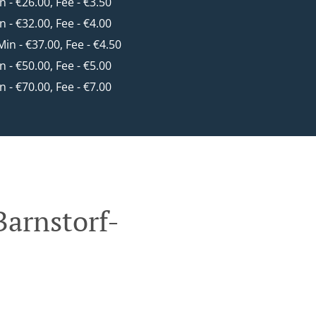
in - €26.00, Fee - €3.50
in - €32.00, Fee - €4.00
 Min - €37.00, Fee - €4.50
in - €50.00, Fee - €5.00
in - €70.00, Fee - €7.00
Barnstorf-