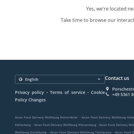
Yes, we're located n
Take time to browse our interac
Contact us
Porschest
.
.
Privacy policy
Terms of service
Cookie
+49 5361 
Policy Changes
.
Asian Food Delivery Wolfsburg Rothenfelde
Asian Food Delivery Wolfsburg Hohe
.
.
Köhlerberg
Asian Food Delivery Wolfsburg Klieversberg
Asian Food Delivery Wo
.
.
Wolfsburg Eichelkamp
Asian Food Delivery Wolfsburg Teichbreite
Asian Food D