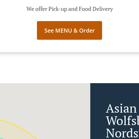
We offer Pick-up and Food Delivery
See MENU & Order
Asian
Wolfs
Nords