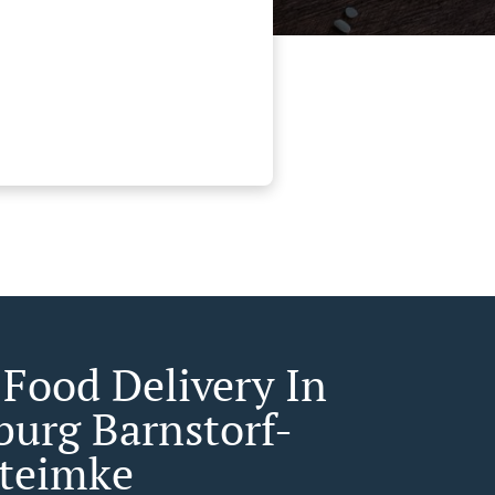
 Food Delivery In
burg Barnstorf-
teimke