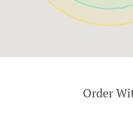
Order Wit