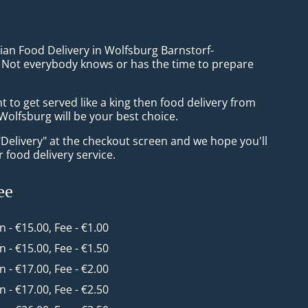
ian Food Delivery in Wolfsburg Barnstorf-
Not everybody knows or has the time to prepare
to get served like a king then food delivery from
olfsburg will be your best choice.
"Delivery" at the checkout screen and we hope you'll
 food delivery service.
ee
in - €15.00, Fee - €1.00
in - €15.00, Fee - €1.50
in - €17.00, Fee - €2.00
in - €17.00, Fee - €2.50