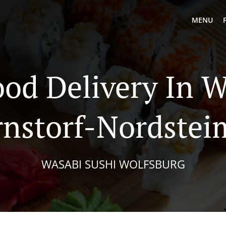
MENU
ood Delivery In W
rnstorf-Nordstei
WASABI SUSHI WOLFSBURG