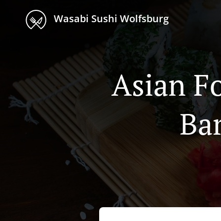
Wasabi Sushi Wolfsburg
Asian F
Ba