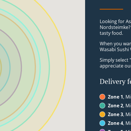
Looking for As
Nordsteimke? 
tasty food.
When you want 
Wasabi Sushi W
Simply select 
appreciate our
Delivery f
Zone 1
, M
Zone 2
, M
Zone 3
, M
Zone 4
, M