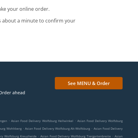
ke your online order.
s about a minute to confirm your
See MENU & Order
Order ahead
.
.
ingen
Asian Food Delivery Wolfsburg Hellwinkel
Asian Food Delivery Wolfsburg
.
.
burg Wohltberg
Asian Food Delivery Wolfsburg Alt-Wolfsburg
Asian Food Delivery
.
.
ery Wolfsburg Kreuzheide
Asian Food Delivery Wolfsburg Tiergartenbreite
Asian