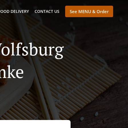
FOOD DELIVERY
CONTACT US
See MENU & Order
olfsburg
mke