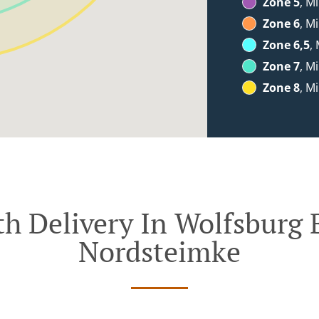
Zone 5
, M
Zone 6
, M
Zone 6,5
,
Zone 7
, M
Zone 8
, M
h Delivery In Wolfsburg 
Nordsteimke