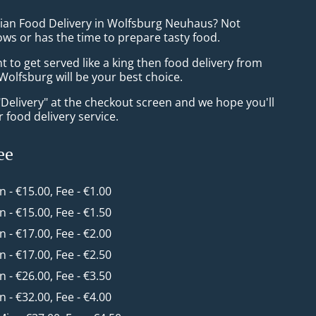
sian Food Delivery in Wolfsburg Neuhaus? Not
ws or has the time to prepare tasty food.
to get served like a king then food delivery from
olfsburg will be your best choice.
"Delivery" at the checkout screen and we hope you'll
 food delivery service.
ee
in - €15.00, Fee - €1.00
in - €15.00, Fee - €1.50
in - €17.00, Fee - €2.00
in - €17.00, Fee - €2.50
in - €26.00, Fee - €3.50
in - €32.00, Fee - €4.00