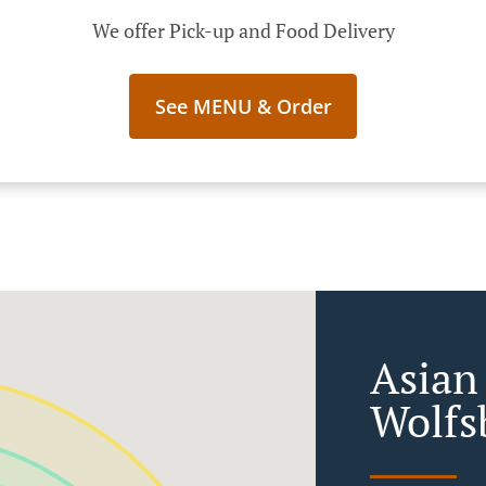
We offer Pick-up and Food Delivery
See MENU & Order
Asian
Wolfs