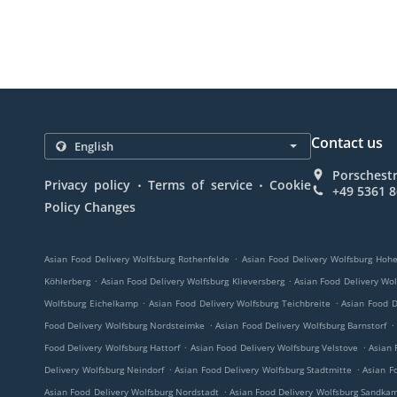
Contact us
Porschest
.
.
Privacy policy
Terms of service
Cookie
+49 5361 
Policy Changes
.
Asian Food Delivery Wolfsburg Rothenfelde
Asian Food Delivery Wolfsburg Hohe
.
.
Köhlerberg
Asian Food Delivery Wolfsburg Klieversberg
Asian Food Delivery Wo
.
.
Wolfsburg Eichelkamp
Asian Food Delivery Wolfsburg Teichbreite
Asian Food D
.
.
Food Delivery Wolfsburg Nordsteimke
Asian Food Delivery Wolfsburg Barnstorf
.
.
Food Delivery Wolfsburg Hattorf
Asian Food Delivery Wolfsburg Velstove
Asian 
.
.
Delivery Wolfsburg Neindorf
Asian Food Delivery Wolfsburg Stadtmitte
Asian F
.
Asian Food Delivery Wolfsburg Nordstadt
Asian Food Delivery Wolfsburg Sandka