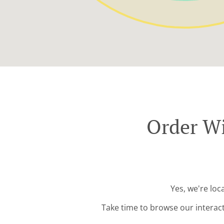
Order Wi
Yes, we're lo
Take time to browse our interac