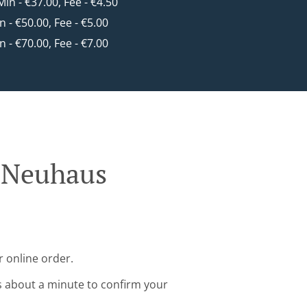
 Min - €37.00, Fee - €4.50
in - €50.00, Fee - €5.00
in - €70.00, Fee - €7.00
g Neuhaus
 online order.
s about a minute to confirm your