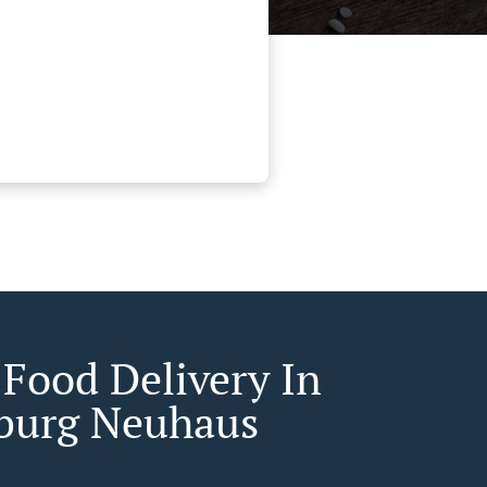
 Food Delivery In
burg Neuhaus