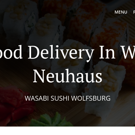
MENU
ood Delivery In W
Neuhaus
WASABI SUSHI WOLFSBURG