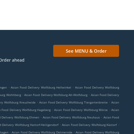
See MENU & Order
Order ahead
.
.
ingen
Asian Food Delivery Wolfsburg Hellwinkel
Asian Food Delivery Wolfsburg
.
.
burg Wohltberg
Asian Food Delivery Wolfsburg Alt-Wolfsburg
Asian Food Delivery
.
.
ery Wolfsburg Kreuzheide
Asian Food Delivery Wolfsburg Tiergartenbreite
Asian
.
.
n Food Delivery Wolfsburg Hageberg
Asian Food Delivery Wolfsburg Mörse
Asian
.
.
d Delivery Wolfsburg Ehmen
Asian Food Delivery Wolfsburg Neuhaus
Asian Food
.
.
 Delivery Wolfsburg Hattorf-Heiligendorf
Asian Food Delivery Wolfsburg Kästorf
.
.
thagen
Asian Food Delivery Wolfsburg Detmerode
Asian Food Delivery Wolfsburg