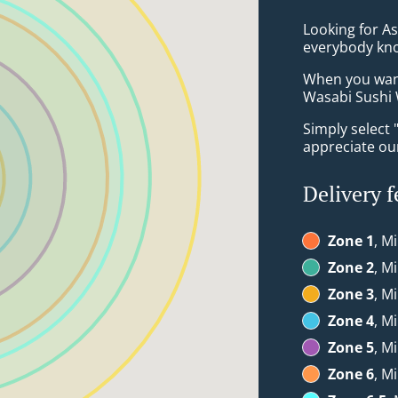
Looking for A
everybody kno
When you want 
Wasabi Sushi W
Simply select 
appreciate our
Delivery f
Zone 1
, M
Zone 2
, M
Zone 3
, M
Zone 4
, M
Zone 5
, M
Zone 6
, M