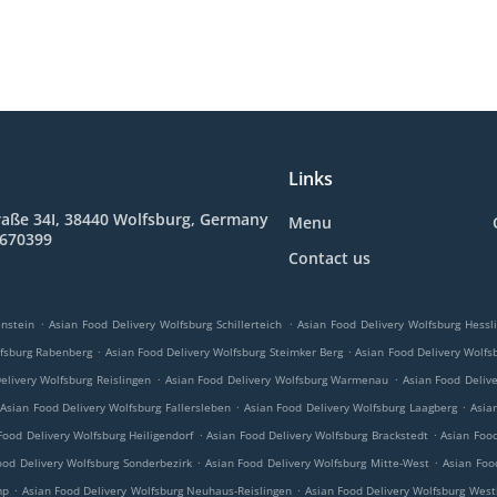
Links
raße 34I, 38440 Wolfsburg, Germany
Menu
8670399
Contact us
.
.
nstein
Asian Food Delivery Wolfsburg Schillerteich
Asian Food Delivery Wolfsburg Hessl
.
.
lfsburg Rabenberg
Asian Food Delivery Wolfsburg Steimker Berg
Asian Food Delivery Wolfs
.
.
elivery Wolfsburg Reislingen
Asian Food Delivery Wolfsburg Warmenau
Asian Food Deliv
.
.
Asian Food Delivery Wolfsburg Fallersleben
Asian Food Delivery Wolfsburg Laagberg
Asia
.
.
Food Delivery Wolfsburg Heiligendorf
Asian Food Delivery Wolfsburg Brackstedt
Asian Foo
.
.
ood Delivery Wolfsburg Sonderbezirk
Asian Food Delivery Wolfsburg Mitte-West
Asian Food
.
.
mp
Asian Food Delivery Wolfsburg Neuhaus-Reislingen
Asian Food Delivery Wolfsburg Wes