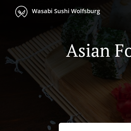
Wasabi Sushi Wolfsburg
Asian F