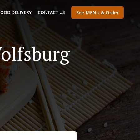
FOOD DELIVERY
CONTACT US
See MENU & Order
olfsburg