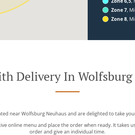
Zone 6,5
,
Zone 7
, M
Zone 8
, M
th Delivery In Wolfsbur
cated near Wolfsburg Neuhaus and are delighted to take your
tive online menu and place the order when ready. It takes u
order and give an individual time.