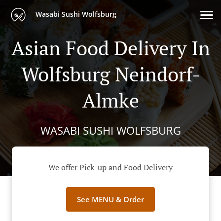
Wasabi Sushi Wolfsburg
Asian Food Delivery In
Wolfsburg Neindorf-
Almke
WASABI SUSHI WOLFSBURG
We offer Pick-up and Food Delivery
See MENU & Order