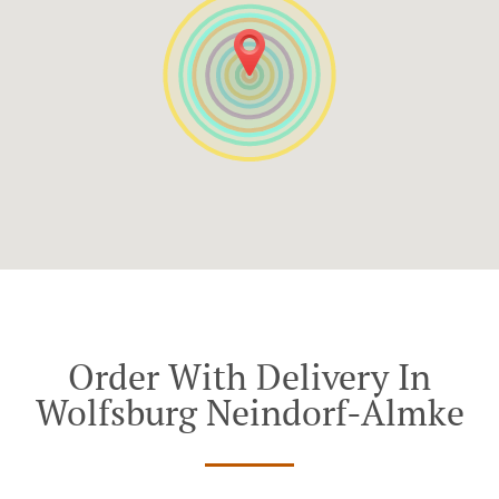
Order With Delivery In
Wolfsburg Neindorf-Almke