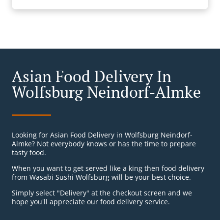
Asian Food Delivery In
Wolfsburg Neindorf-Almke
Looking for Asian Food Delivery in Wolfsburg Neindorf-
Almke? Not everybody knows or has the time to prepare
tasty food.
When you want to get served like a king then food delivery
from Wasabi Sushi Wolfsburg will be your best choice.
Simply select "Delivery" at the checkout screen and we
hope you'll appreciate our food delivery service.