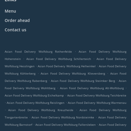
Menu
Order ahead
Contact us
.
Asian Food Delivery Wolfsburg Rothenfelde
Asian Food Delivery Wolfsburg
.
.
Hohenstein
Asian Food Delivery Wolfsburg Schillerteich
Asian Food Delivery
.
.
Wolfsburg Hesslingen
Asian Food Delivery Wolfsburg Hellwinkel
Asian Food Delivery
.
.
Wolfsburg Köhlerberg
Asian Food Delivery Wolfsburg Klieversberg
Asian Food
.
.
Delivery Wolfsburg Rabenberg
Asian Food Delivery Wolfsburg Steimker Berg
Asian
.
.
Food Delivery Wolfsburg Wohltberg
Asian Food Delivery Wolfsburg Alt-Wolfsburg
.
Asian Food Delivery Wolfsburg Eichelkamp
Asian Food Delivery Wolfsburg Teichbreite
.
.
Asian Food Delivery Wolfsburg Reislingen
Asian Food Delivery Wolfsburg Warmenau
.
.
Asian Food Delivery Wolfsburg Kreuzheide
Asian Food Delivery Wolfsburg
.
.
Tiergartenbreite
Asian Food Delivery Wolfsburg Nordsteimke
Asian Food Delivery
.
.
Wolfsburg Barnstorf
Asian Food Delivery Wolfsburg Fallersleben
Asian Food Delivery