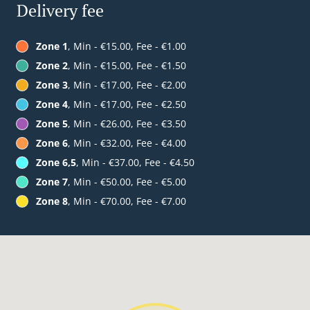
Delivery fee
Zone 1
, Min - €15.00, Fee - €1.00
Zone 2
, Min - €15.00, Fee - €1.50
Zone 3
, Min - €17.00, Fee - €2.00
Zone 4
, Min - €17.00, Fee - €2.50
Zone 5
, Min - €26.00, Fee - €3.50
Zone 6
, Min - €32.00, Fee - €4.00
Zone 6,5
, Min - €37.00, Fee - €4.50
Zone 7
, Min - €50.00, Fee - €5.00
Zone 8
, Min - €70.00, Fee - €7.00