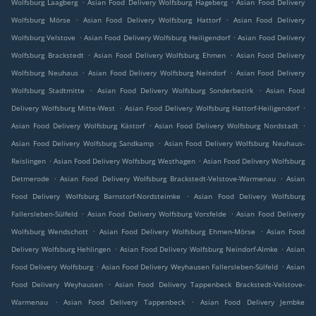
.
.
Wolfsburg Laagberg
Asian Food Delivery Wolfsburg Hageberg
Asian Food Delivery
.
.
Wolfsburg Mörse
Asian Food Delivery Wolfsburg Hattorf
Asian Food Delivery
.
.
Wolfsburg Velstove
Asian Food Delivery Wolfsburg Heiligendorf
Asian Food Delivery
.
.
Wolfsburg Brackstedt
Asian Food Delivery Wolfsburg Ehmen
Asian Food Delivery
.
.
Wolfsburg Neuhaus
Asian Food Delivery Wolfsburg Neindorf
Asian Food Delivery
.
.
Wolfsburg Stadtmitte
Asian Food Delivery Wolfsburg Sonderbezirk
Asian Food
.
.
Delivery Wolfsburg Mitte-West
Asian Food Delivery Wolfsburg Hattorf-Heiligendorf
.
.
Asian Food Delivery Wolfsburg Kästorf
Asian Food Delivery Wolfsburg Nordstadt
.
Asian Food Delivery Wolfsburg Sandkamp
Asian Food Delivery Wolfsburg Neuhaus-
.
.
Reislingen
Asian Food Delivery Wolfsburg Westhagen
Asian Food Delivery Wolfsburg
.
.
Detmerode
Asian Food Delivery Wolfsburg Brackstedt-Velstove-Warmenau
Asian
.
Food Delivery Wolfsburg Barnstorf-Nordsteimke
Asian Food Delivery Wolfsburg
.
.
Fallersleben-Sülfeld
Asian Food Delivery Wolfsburg Vorsfelde
Asian Food Delivery
.
.
Wolfsburg Wendschott
Asian Food Delivery Wolfsburg Ehmen-Mörse
Asian Food
.
.
Delivery Wolfsburg Hehlingen
Asian Food Delivery Wolfsburg Neindorf-Almke
Asian
.
.
Food Delivery Wolfsburg
Asian Food Delivery Weyhausen Fallersleben-Sülfeld
Asian
.
Food Delivery Weyhausen
Asian Food Delivery Tappenbeck Brackstedt-Velstove-
.
.
Warmenau
Asian Food Delivery Tappenbeck
Asian Food Delivery Jembke