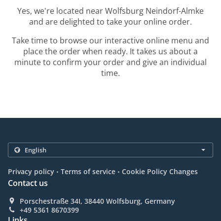
Yes, we're located near Wolfsburg Neindorf-Almke
and are delighted to take your online order.
Take time to browse our interactive online menu and
place the order when ready. It takes us about a
minute to confirm your order and give an individual
time.
.
.
Privacy policy
Terms of service
Cookie Policy Changes
Contact us
Porschestraße 34I, 38440 Wolfsburg, Germany
+49 5361 8670399
Links