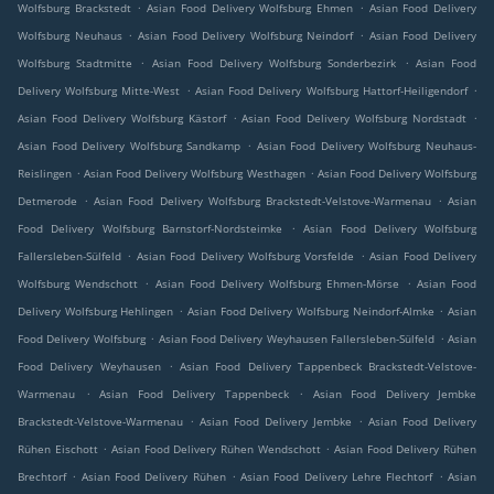
.
.
Wolfsburg Brackstedt
Asian Food Delivery Wolfsburg Ehmen
Asian Food Delivery
.
.
Wolfsburg Neuhaus
Asian Food Delivery Wolfsburg Neindorf
Asian Food Delivery
.
.
Wolfsburg Stadtmitte
Asian Food Delivery Wolfsburg Sonderbezirk
Asian Food
.
.
Delivery Wolfsburg Mitte-West
Asian Food Delivery Wolfsburg Hattorf-Heiligendorf
.
.
Asian Food Delivery Wolfsburg Kästorf
Asian Food Delivery Wolfsburg Nordstadt
.
Asian Food Delivery Wolfsburg Sandkamp
Asian Food Delivery Wolfsburg Neuhaus-
.
.
Reislingen
Asian Food Delivery Wolfsburg Westhagen
Asian Food Delivery Wolfsburg
.
.
Detmerode
Asian Food Delivery Wolfsburg Brackstedt-Velstove-Warmenau
Asian
.
Food Delivery Wolfsburg Barnstorf-Nordsteimke
Asian Food Delivery Wolfsburg
.
.
Fallersleben-Sülfeld
Asian Food Delivery Wolfsburg Vorsfelde
Asian Food Delivery
.
.
Wolfsburg Wendschott
Asian Food Delivery Wolfsburg Ehmen-Mörse
Asian Food
.
.
Delivery Wolfsburg Hehlingen
Asian Food Delivery Wolfsburg Neindorf-Almke
Asian
.
.
Food Delivery Wolfsburg
Asian Food Delivery Weyhausen Fallersleben-Sülfeld
Asian
.
Food Delivery Weyhausen
Asian Food Delivery Tappenbeck Brackstedt-Velstove-
.
.
Warmenau
Asian Food Delivery Tappenbeck
Asian Food Delivery Jembke
.
.
Brackstedt-Velstove-Warmenau
Asian Food Delivery Jembke
Asian Food Delivery
.
.
Rühen Eischott
Asian Food Delivery Rühen Wendschott
Asian Food Delivery Rühen
.
.
.
Brechtorf
Asian Food Delivery Rühen
Asian Food Delivery Lehre Flechtorf
Asian