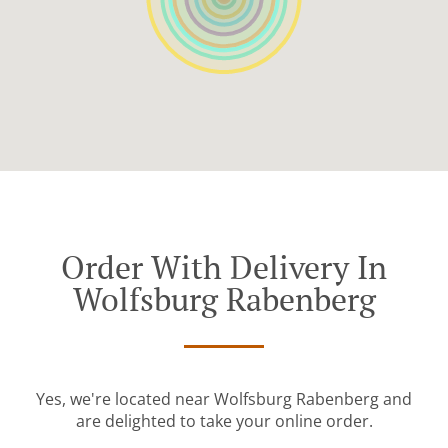
Order With Delivery In
Wolfsburg Rabenberg
Yes, we're located near Wolfsburg Rabenberg and
are delighted to take your online order.