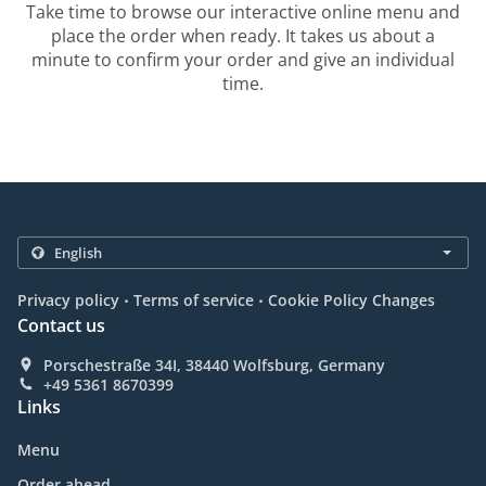
Take time to browse our interactive online menu and
place the order when ready. It takes us about a
minute to confirm your order and give an individual
time.
.
.
Privacy policy
Terms of service
Cookie Policy Changes
Contact us
Porschestraße 34I, 38440 Wolfsburg, Germany
+49 5361 8670399
Links
Menu
Order ahead