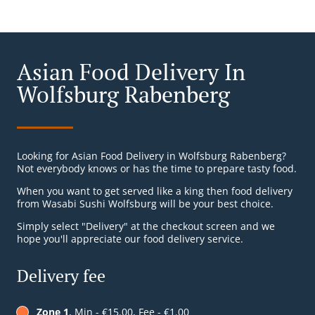
Asian Food Delivery In
Wolfsburg Rabenberg
Looking for Asian Food Delivery in Wolfsburg Rabenberg?
Not everybody knows or has the time to prepare tasty food.
When you want to get served like a king then food delivery
from Wasabi Sushi Wolfsburg will be your best choice.
Simply select "Delivery" at the checkout screen and we
hope you'll appreciate our food delivery service.
Delivery fee
Zone 1
, Min - €15.00, Fee - €1.00