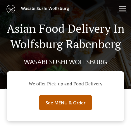
Wasabi Sushi Wolfsburg
Asian Food Delivery In
Wolfsburg Rabenberg
WASABI SUSHI WOLFSBURG
We offer Pick-up and Food Delivery
See MENU & Order