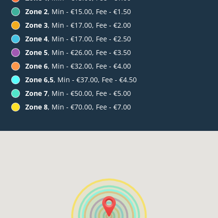
Zone 2
, Min - €15.00, Fee - €1.50
Zone 3
, Min - €17.00, Fee - €2.00
Zone 4
, Min - €17.00, Fee - €2.50
Zone 5
, Min - €26.00, Fee - €3.50
Zone 6
, Min - €32.00, Fee - €4.00
Zone 6,5
, Min - €37.00, Fee - €4.50
Zone 7
, Min - €50.00, Fee - €5.00
Zone 8
, Min - €70.00, Fee - €7.00