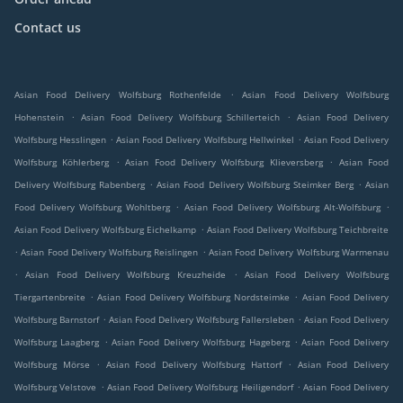
Contact us
.
Asian Food Delivery Wolfsburg Rothenfelde
Asian Food Delivery Wolfsburg
.
.
Hohenstein
Asian Food Delivery Wolfsburg Schillerteich
Asian Food Delivery
.
.
Wolfsburg Hesslingen
Asian Food Delivery Wolfsburg Hellwinkel
Asian Food Delivery
.
.
Wolfsburg Köhlerberg
Asian Food Delivery Wolfsburg Klieversberg
Asian Food
.
.
Delivery Wolfsburg Rabenberg
Asian Food Delivery Wolfsburg Steimker Berg
Asian
.
.
Food Delivery Wolfsburg Wohltberg
Asian Food Delivery Wolfsburg Alt-Wolfsburg
.
Asian Food Delivery Wolfsburg Eichelkamp
Asian Food Delivery Wolfsburg Teichbreite
.
.
Asian Food Delivery Wolfsburg Reislingen
Asian Food Delivery Wolfsburg Warmenau
.
.
Asian Food Delivery Wolfsburg Kreuzheide
Asian Food Delivery Wolfsburg
.
.
Tiergartenbreite
Asian Food Delivery Wolfsburg Nordsteimke
Asian Food Delivery
.
.
Wolfsburg Barnstorf
Asian Food Delivery Wolfsburg Fallersleben
Asian Food Delivery
.
.
Wolfsburg Laagberg
Asian Food Delivery Wolfsburg Hageberg
Asian Food Delivery
.
.
Wolfsburg Mörse
Asian Food Delivery Wolfsburg Hattorf
Asian Food Delivery
.
.
Wolfsburg Velstove
Asian Food Delivery Wolfsburg Heiligendorf
Asian Food Delivery