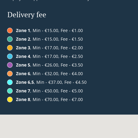
Delivery fee
Zone 1
, Min - €15.00, Fee - €1.00
Zone 2
, Min - €15.00, Fee - €1.50
Zone 3
, Min - €17.00, Fee - €2.00
Zone 4
, Min - €17.00, Fee - €2.50
Zone 5
, Min - €26.00, Fee - €3.50
Zone 6
, Min - €32.00, Fee - €4.00
Zone 6,5
, Min - €37.00, Fee - €4.50
Zone 7
, Min - €50.00, Fee - €5.00
Zone 8
, Min - €70.00, Fee - €7.00