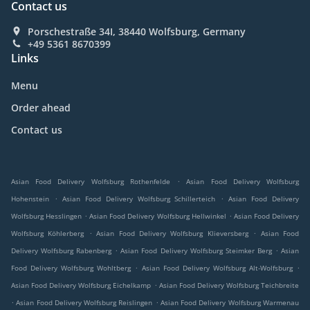
Contact us
Porschestraße 34I, 38440 Wolfsburg, Germany
+49 5361 8670399
Links
Menu
Order ahead
Contact us
.
Asian Food Delivery Wolfsburg Rothenfelde
Asian Food Delivery Wolfsburg
.
.
Hohenstein
Asian Food Delivery Wolfsburg Schillerteich
Asian Food Delivery
.
.
Wolfsburg Hesslingen
Asian Food Delivery Wolfsburg Hellwinkel
Asian Food Delivery
.
.
Wolfsburg Köhlerberg
Asian Food Delivery Wolfsburg Klieversberg
Asian Food
.
.
Delivery Wolfsburg Rabenberg
Asian Food Delivery Wolfsburg Steimker Berg
Asian
.
.
Food Delivery Wolfsburg Wohltberg
Asian Food Delivery Wolfsburg Alt-Wolfsburg
.
Asian Food Delivery Wolfsburg Eichelkamp
Asian Food Delivery Wolfsburg Teichbreite
.
.
Asian Food Delivery Wolfsburg Reislingen
Asian Food Delivery Wolfsburg Warmenau