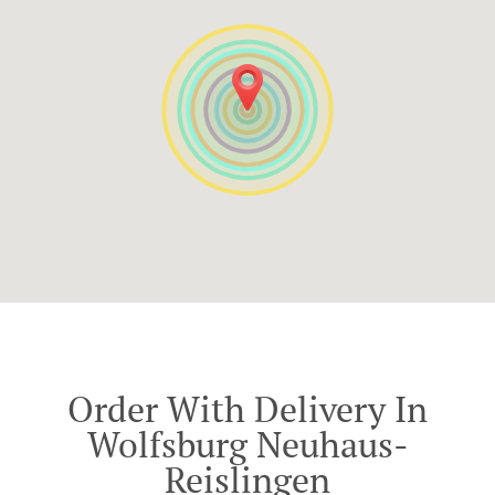
Order With Delivery In
Wolfsburg Neuhaus-
Reislingen