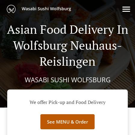
Wasabi Sushi Wolfsburg
Asian Food Delivery In
Wolfsburg Neuhaus-
Reislingen
WASABI SUSHI WOLFSBURG
We offer Pick-up and Food Delivery
See MENU & Order