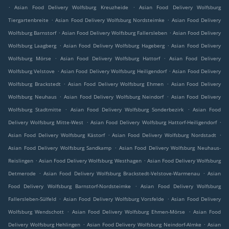
.
.
Asian Food Delivery Wolfsburg Kreuzheide
Asian Food Delivery Wolfsburg
.
.
Tiergartenbreite
Asian Food Delivery Wolfsburg Nordsteimke
Asian Food Delivery
.
.
Wolfsburg Barnstorf
Asian Food Delivery Wolfsburg Fallersleben
Asian Food Delivery
.
.
Wolfsburg Laagberg
Asian Food Delivery Wolfsburg Hageberg
Asian Food Delivery
.
.
Wolfsburg Mörse
Asian Food Delivery Wolfsburg Hattorf
Asian Food Delivery
.
.
Wolfsburg Velstove
Asian Food Delivery Wolfsburg Heiligendorf
Asian Food Delivery
.
.
Wolfsburg Brackstedt
Asian Food Delivery Wolfsburg Ehmen
Asian Food Delivery
.
.
Wolfsburg Neuhaus
Asian Food Delivery Wolfsburg Neindorf
Asian Food Delivery
.
.
Wolfsburg Stadtmitte
Asian Food Delivery Wolfsburg Sonderbezirk
Asian Food
.
.
Delivery Wolfsburg Mitte-West
Asian Food Delivery Wolfsburg Hattorf-Heiligendorf
.
.
Asian Food Delivery Wolfsburg Kästorf
Asian Food Delivery Wolfsburg Nordstadt
.
Asian Food Delivery Wolfsburg Sandkamp
Asian Food Delivery Wolfsburg Neuhaus-
.
.
Reislingen
Asian Food Delivery Wolfsburg Westhagen
Asian Food Delivery Wolfsburg
.
.
Detmerode
Asian Food Delivery Wolfsburg Brackstedt-Velstove-Warmenau
Asian
.
Food Delivery Wolfsburg Barnstorf-Nordsteimke
Asian Food Delivery Wolfsburg
.
.
Fallersleben-Sülfeld
Asian Food Delivery Wolfsburg Vorsfelde
Asian Food Delivery
.
.
Wolfsburg Wendschott
Asian Food Delivery Wolfsburg Ehmen-Mörse
Asian Food
.
.
Delivery Wolfsburg Hehlingen
Asian Food Delivery Wolfsburg Neindorf-Almke
Asian