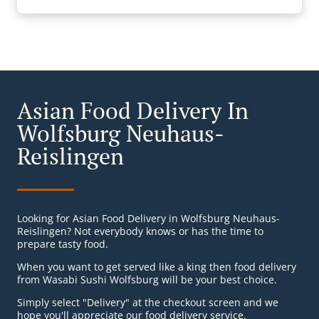
Asian Food Delivery In
Wolfsburg Neuhaus-
Reislingen
Looking for Asian Food Delivery in Wolfsburg Neuhaus-
Reislingen? Not everybody knows or has the time to
prepare tasty food.
When you want to get served like a king then food delivery
from Wasabi Sushi Wolfsburg will be your best choice.
Simply select "Delivery" at the checkout screen and we
hope you'll appreciate our food delivery service.