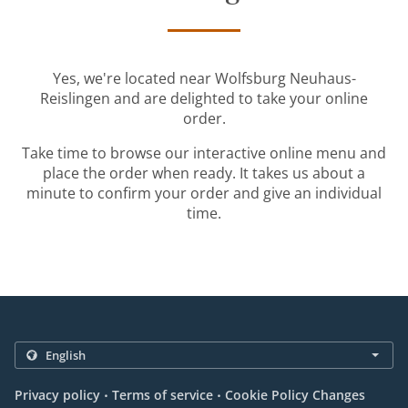
Yes, we're located near Wolfsburg Neuhaus-
Reislingen and are delighted to take your online
order.
Take time to browse our interactive online menu and
place the order when ready. It takes us about a
minute to confirm your order and give an individual
time.
.
.
Privacy policy
Terms of service
Cookie Policy Changes