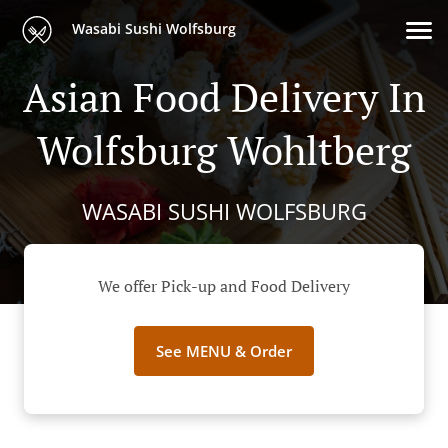
Wasabi Sushi Wolfsburg
Asian Food Delivery In
Wolfsburg Wohltberg
WASABI SUSHI WOLFSBURG
We offer Pick-up and Food Delivery
See MENU & Order