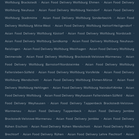
.
.
Wolfsburg Brackstedt
Asian Food Delivery Wolfsburg Ehmen
Asian Food Delivery
.
.
Wolfsburg Neuhaus
Asian Food Delivery Wolfsburg Neindorf
Asian Food Delivery
.
.
Wolfsburg Stadtmitte
Asian Food Delivery Wolfsburg Sonderbezirk
Asian Food
.
.
Delivery Wolfsburg Mitte-West
Asian Food Delivery Wolfsburg Hattorf-Heiligendorf
.
.
Asian Food Delivery Wolfsburg Kästorf
Asian Food Delivery Wolfsburg Nordstadt
.
Asian Food Delivery Wolfsburg Sandkamp
Asian Food Delivery Wolfsburg Neuhaus-
.
.
Reislingen
Asian Food Delivery Wolfsburg Westhagen
Asian Food Delivery Wolfsburg
.
.
Detmerode
Asian Food Delivery Wolfsburg Brackstedt-Velstove-Warmenau
Asian
.
Food Delivery Wolfsburg Barnstorf-Nordsteimke
Asian Food Delivery Wolfsburg
.
.
Fallersleben-Sülfeld
Asian Food Delivery Wolfsburg Vorsfelde
Asian Food Delivery
.
.
Wolfsburg Wendschott
Asian Food Delivery Wolfsburg Ehmen-Mörse
Asian Food
.
.
Delivery Wolfsburg Hehlingen
Asian Food Delivery Wolfsburg Neindorf-Almke
Asian
.
.
Food Delivery Wolfsburg
Asian Food Delivery Weyhausen Fallersleben-Sülfeld
Asian
.
Food Delivery Weyhausen
Asian Food Delivery Tappenbeck Brackstedt-Velstove-
.
.
Warmenau
Asian Food Delivery Tappenbeck
Asian Food Delivery Jembke
.
.
Brackstedt-Velstove-Warmenau
Asian Food Delivery Jembke
Asian Food Delivery
.
.
Rühen Eischott
Asian Food Delivery Rühen Wendschott
Asian Food Delivery Rühen
.
.
.
Brechtorf
Asian Food Delivery Rühen
Asian Food Delivery Lehre Flechtorf
Asian