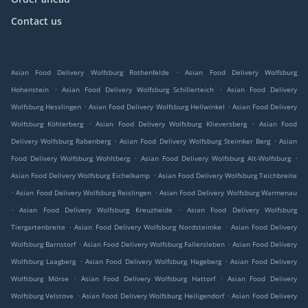
Contact us
.
Asian Food Delivery Wolfsburg Rothenfelde
Asian Food Delivery Wolfsburg
.
.
Hohenstein
Asian Food Delivery Wolfsburg Schillerteich
Asian Food Delivery
.
.
Wolfsburg Hesslingen
Asian Food Delivery Wolfsburg Hellwinkel
Asian Food Delivery
.
.
Wolfsburg Köhlerberg
Asian Food Delivery Wolfsburg Klieversberg
Asian Food
.
.
Delivery Wolfsburg Rabenberg
Asian Food Delivery Wolfsburg Steimker Berg
Asian
.
.
Food Delivery Wolfsburg Wohltberg
Asian Food Delivery Wolfsburg Alt-Wolfsburg
.
Asian Food Delivery Wolfsburg Eichelkamp
Asian Food Delivery Wolfsburg Teichbreite
.
.
Asian Food Delivery Wolfsburg Reislingen
Asian Food Delivery Wolfsburg Warmenau
.
.
Asian Food Delivery Wolfsburg Kreuzheide
Asian Food Delivery Wolfsburg
.
.
Tiergartenbreite
Asian Food Delivery Wolfsburg Nordsteimke
Asian Food Delivery
.
.
Wolfsburg Barnstorf
Asian Food Delivery Wolfsburg Fallersleben
Asian Food Delivery
.
.
Wolfsburg Laagberg
Asian Food Delivery Wolfsburg Hageberg
Asian Food Delivery
.
.
Wolfsburg Mörse
Asian Food Delivery Wolfsburg Hattorf
Asian Food Delivery
.
.
Wolfsburg Velstove
Asian Food Delivery Wolfsburg Heiligendorf
Asian Food Delivery