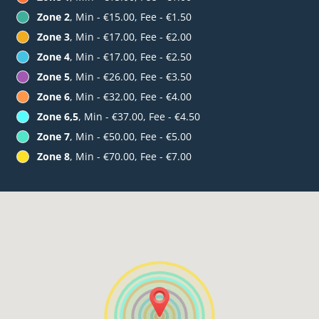
Zone 2
, Min - €15.00, Fee - €1.50
Zone 3
, Min - €17.00, Fee - €2.00
Zone 4
, Min - €17.00, Fee - €2.50
Zone 5
, Min - €26.00, Fee - €3.50
Zone 6
, Min - €32.00, Fee - €4.00
Zone 6,5
, Min - €37.00, Fee - €4.50
Zone 7
, Min - €50.00, Fee - €5.00
Zone 8
, Min - €70.00, Fee - €7.00