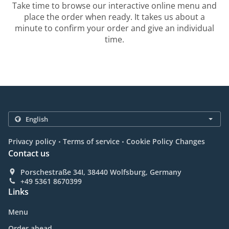
Take time to browse our interactive online menu and
place the order when ready. It takes us about a
minute to confirm your order and give an individual
time.
.
.
Privacy policy
Terms of service
Cookie Policy Changes
Contact us
Porschestraße 34I, 38440 Wolfsburg, Germany
+49 5361 8670399
Links
Menu
Order ahead