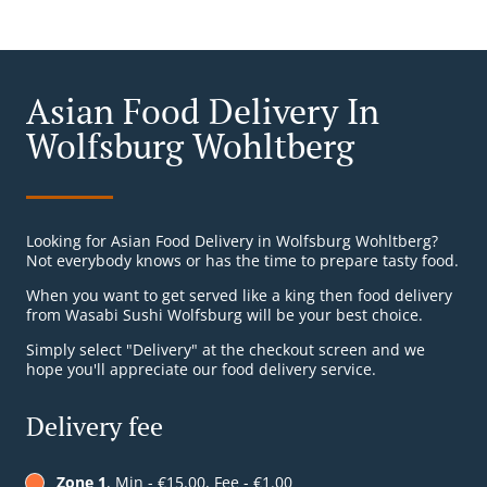
Asian Food Delivery In
Wolfsburg Wohltberg
Looking for Asian Food Delivery in Wolfsburg Wohltberg?
Not everybody knows or has the time to prepare tasty food.
When you want to get served like a king then food delivery
from Wasabi Sushi Wolfsburg will be your best choice.
Simply select "Delivery" at the checkout screen and we
hope you'll appreciate our food delivery service.
Delivery fee
Zone 1
, Min - €15.00, Fee - €1.00