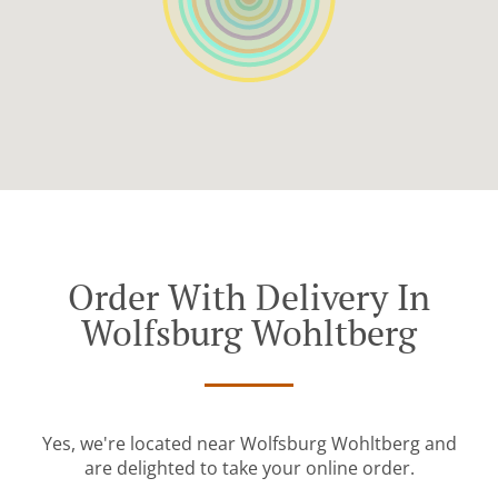
Order With Delivery In
Wolfsburg Wohltberg
Yes, we're located near Wolfsburg Wohltberg and
are delighted to take your online order.