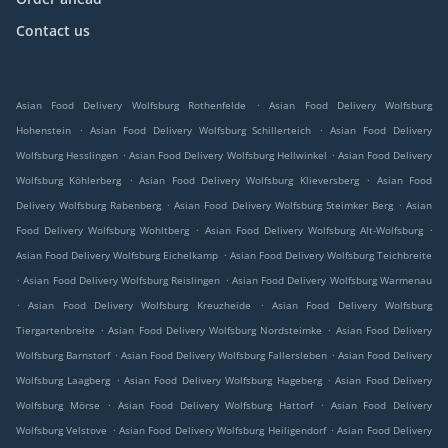
Contact us
.
Asian Food Delivery Wolfsburg Rothenfelde
Asian Food Delivery Wolfsburg
.
.
Hohenstein
Asian Food Delivery Wolfsburg Schillerteich
Asian Food Delivery
.
.
Wolfsburg Hesslingen
Asian Food Delivery Wolfsburg Hellwinkel
Asian Food Delivery
.
.
Wolfsburg Köhlerberg
Asian Food Delivery Wolfsburg Klieversberg
Asian Food
.
.
Delivery Wolfsburg Rabenberg
Asian Food Delivery Wolfsburg Steimker Berg
Asian
.
.
Food Delivery Wolfsburg Wohltberg
Asian Food Delivery Wolfsburg Alt-Wolfsburg
.
Asian Food Delivery Wolfsburg Eichelkamp
Asian Food Delivery Wolfsburg Teichbreite
.
.
Asian Food Delivery Wolfsburg Reislingen
Asian Food Delivery Wolfsburg Warmenau
.
.
Asian Food Delivery Wolfsburg Kreuzheide
Asian Food Delivery Wolfsburg
.
.
Tiergartenbreite
Asian Food Delivery Wolfsburg Nordsteimke
Asian Food Delivery
.
.
Wolfsburg Barnstorf
Asian Food Delivery Wolfsburg Fallersleben
Asian Food Delivery
.
.
Wolfsburg Laagberg
Asian Food Delivery Wolfsburg Hageberg
Asian Food Delivery
.
.
Wolfsburg Mörse
Asian Food Delivery Wolfsburg Hattorf
Asian Food Delivery
.
.
Wolfsburg Velstove
Asian Food Delivery Wolfsburg Heiligendorf
Asian Food Delivery