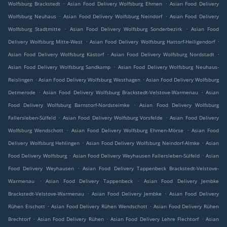
.
.
Wolfsburg Brackstedt
Asian Food Delivery Wolfsburg Ehmen
Asian Food Delivery
.
.
Wolfsburg Neuhaus
Asian Food Delivery Wolfsburg Neindorf
Asian Food Delivery
.
.
Wolfsburg Stadtmitte
Asian Food Delivery Wolfsburg Sonderbezirk
Asian Food
.
.
Delivery Wolfsburg Mitte-West
Asian Food Delivery Wolfsburg Hattorf-Heiligendorf
.
.
Asian Food Delivery Wolfsburg Kästorf
Asian Food Delivery Wolfsburg Nordstadt
.
Asian Food Delivery Wolfsburg Sandkamp
Asian Food Delivery Wolfsburg Neuhaus-
.
.
Reislingen
Asian Food Delivery Wolfsburg Westhagen
Asian Food Delivery Wolfsburg
.
.
Detmerode
Asian Food Delivery Wolfsburg Brackstedt-Velstove-Warmenau
Asian
.
Food Delivery Wolfsburg Barnstorf-Nordsteimke
Asian Food Delivery Wolfsburg
.
.
Fallersleben-Sülfeld
Asian Food Delivery Wolfsburg Vorsfelde
Asian Food Delivery
.
.
Wolfsburg Wendschott
Asian Food Delivery Wolfsburg Ehmen-Mörse
Asian Food
.
.
Delivery Wolfsburg Hehlingen
Asian Food Delivery Wolfsburg Neindorf-Almke
Asian
.
.
Food Delivery Wolfsburg
Asian Food Delivery Weyhausen Fallersleben-Sülfeld
Asian
.
Food Delivery Weyhausen
Asian Food Delivery Tappenbeck Brackstedt-Velstove-
.
.
Warmenau
Asian Food Delivery Tappenbeck
Asian Food Delivery Jembke
.
.
Brackstedt-Velstove-Warmenau
Asian Food Delivery Jembke
Asian Food Delivery
.
.
Rühen Eischott
Asian Food Delivery Rühen Wendschott
Asian Food Delivery Rühen
.
.
.
Brechtorf
Asian Food Delivery Rühen
Asian Food Delivery Lehre Flechtorf
Asian