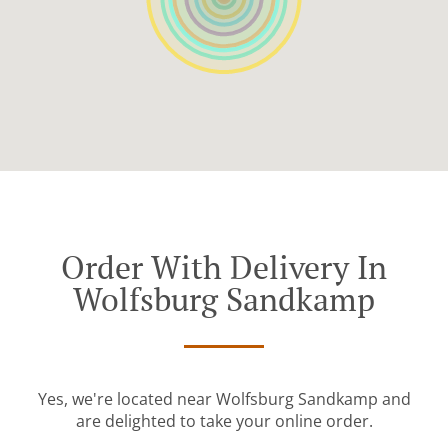
Order With Delivery In
Wolfsburg Sandkamp
Yes, we're located near Wolfsburg Sandkamp and
are delighted to take your online order.