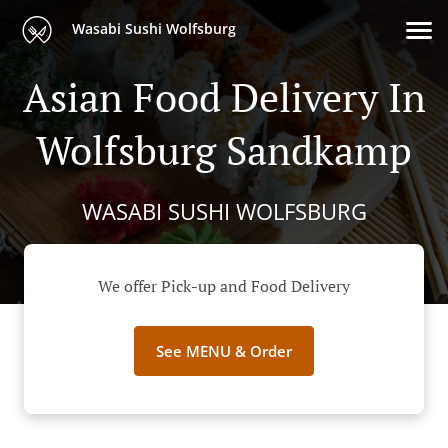
Wasabi Sushi Wolfsburg
Asian Food Delivery In
Wolfsburg Sandkamp
WASABI SUSHI WOLFSBURG
We offer Pick-up and Food Delivery
See MENU & Order