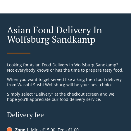
Asian Food Delivery In
Wolfsburg Sandkamp
Looking for Asian Food Delivery in Wolfsburg Sandkamp?
Not everybody knows or has the time to prepare tasty food.
When you want to get served like a king then food delivery
from Wasabi Sushi Wolfsburg will be your best choice.
Simply select "Delivery" at the checkout screen and we
hope you'll appreciate our food delivery service.
Delivery fee
Zone 1
, Min - €15.00, Fee - €1.00