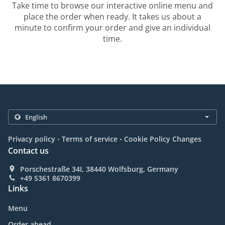
Take time to browse our interactive online menu and
place the order when ready. It takes us about a
minute to confirm your order and give an individual
time.
.
.
Privacy policy
Terms of service
Cookie Policy Changes
Contact us
Porschestraße 34I, 38440 Wolfsburg, Germany
+49 5361 8670399
Links
Menu
Order ahead