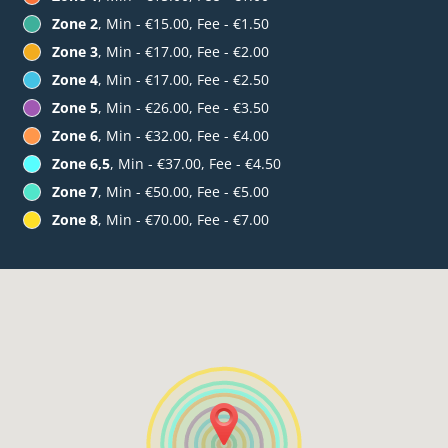
Zone 2
, Min - €15.00, Fee - €1.50
Zone 3
, Min - €17.00, Fee - €2.00
Zone 4
, Min - €17.00, Fee - €2.50
Zone 5
, Min - €26.00, Fee - €3.50
Zone 6
, Min - €32.00, Fee - €4.00
Zone 6,5
, Min - €37.00, Fee - €4.50
Zone 7
, Min - €50.00, Fee - €5.00
Zone 8
, Min - €70.00, Fee - €7.00